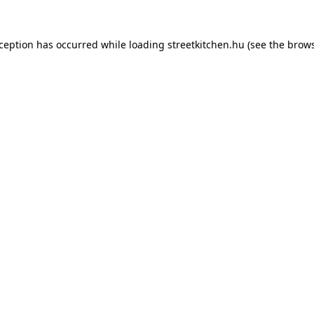
xception has occurred while loading
streetkitchen.hu
(see the
brows