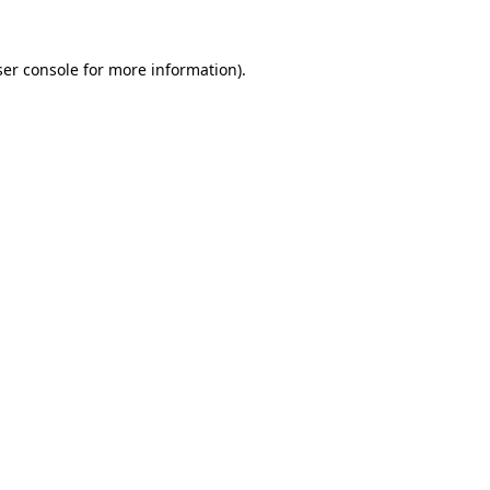
er console
for more information).