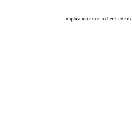
Application error: a
client
-side e