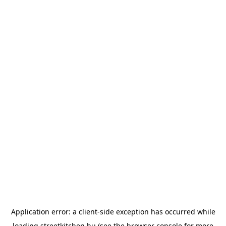
Application error: a
client
-side exception has occurred while
loading
streetkitchen.hu
(see the
browser console
for more