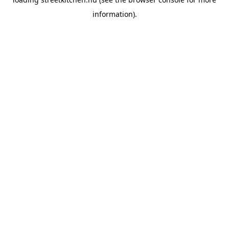
information).