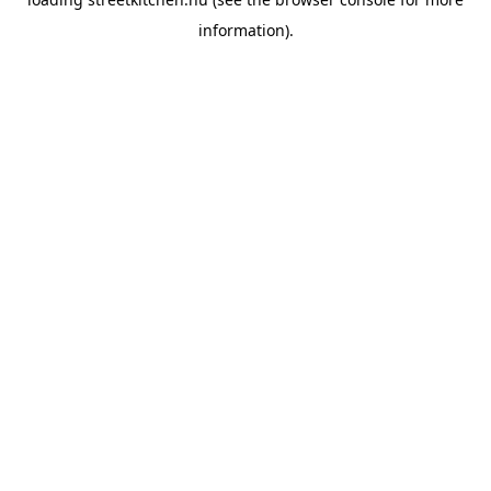
information).