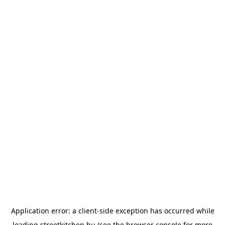
Application error: a
client
-side exception has occurred while
loading
streetkitchen.hu
(see the
browser console
for more