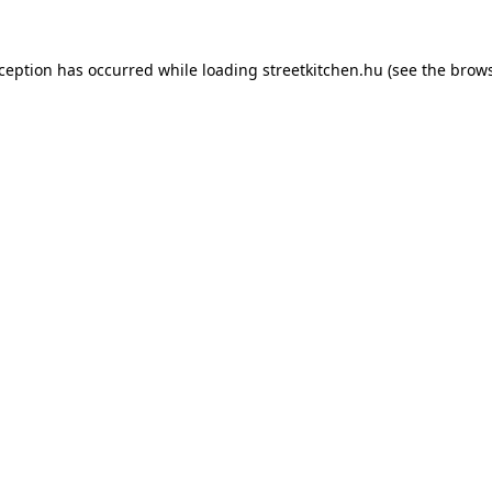
xception has occurred while loading
streetkitchen.hu
(see the
brows