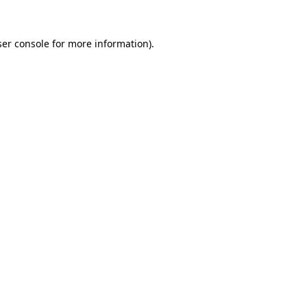
er console
for more information).