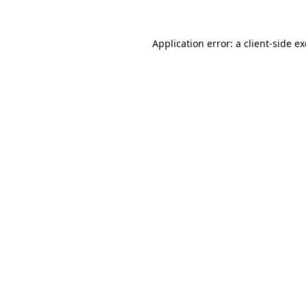
Application error: a
client
-side e