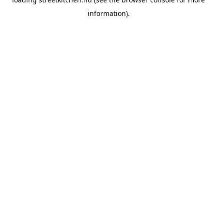
information).