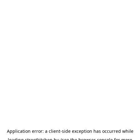
Application error: a
client
-side exception has occurred while
loading
streetkitchen.hu
(see the
browser console
for more