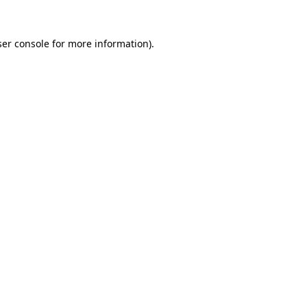
er console
for more information).