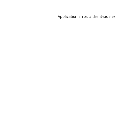
Application error: a
client
-side e