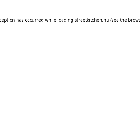
xception has occurred while loading
streetkitchen.hu
(see the
brows