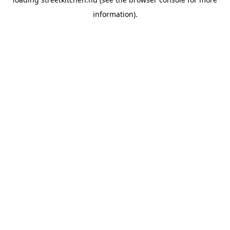
information).