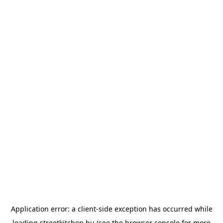
Application error: a
client
-side exception has occurred while
loading
streetkitchen.hu
(see the
browser console
for more