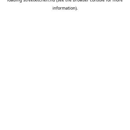
information).