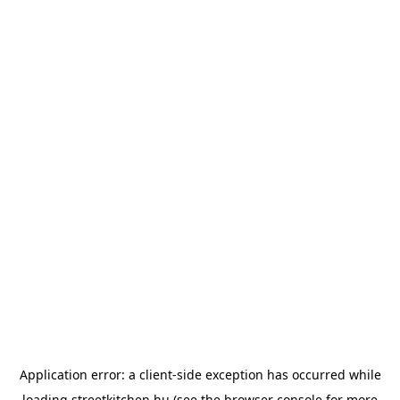
Application error: a
client
-side exception has occurred while
loading
streetkitchen.hu
(see the
browser console
for more