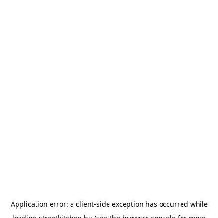
Application error: a
client
-side exception has occurred while
loading
streetkitchen.hu
(see the
browser console
for more