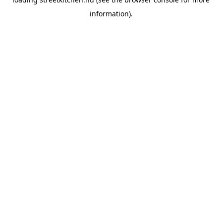
information).