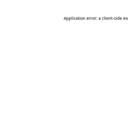
Application error: a
client
-side e