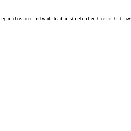
xception has occurred while loading
streetkitchen.hu
(see the
brows