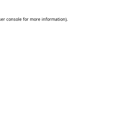
er console
for more information).