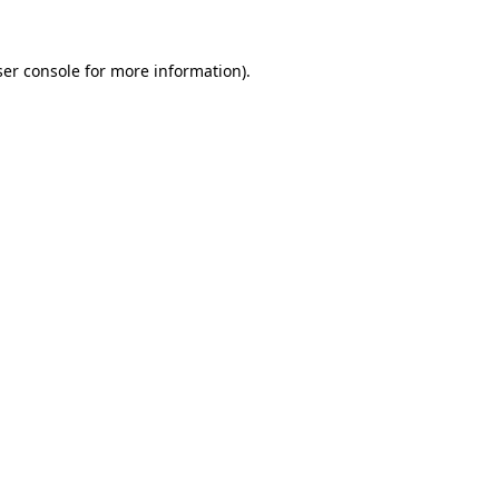
er console
for more information).