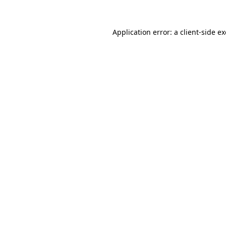
Application error: a
client
-side e