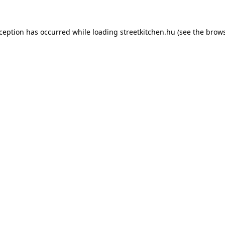
xception has occurred while loading
streetkitchen.hu
(see the
brows