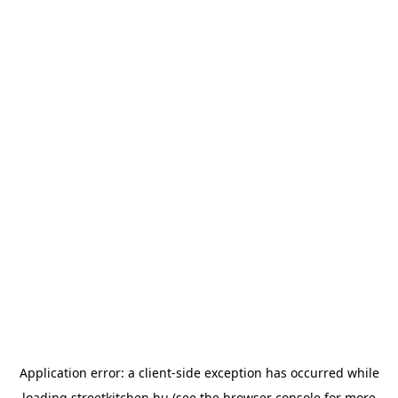
Application error: a
client
-side exception has occurred while
loading
streetkitchen.hu
(see the
browser console
for more