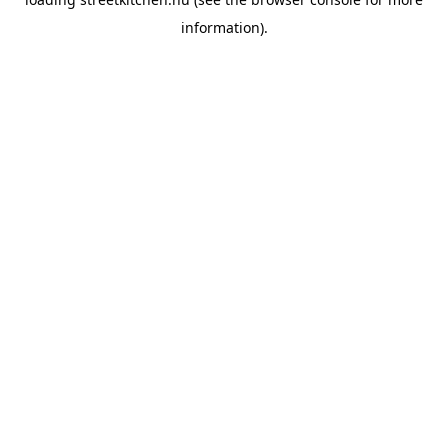
information).