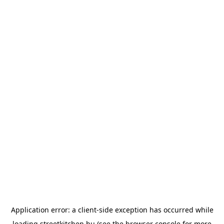
Application error: a
client
-side exception has occurred while
loading
streetkitchen.hu
(see the
browser console
for more