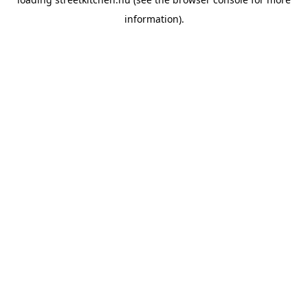
information).