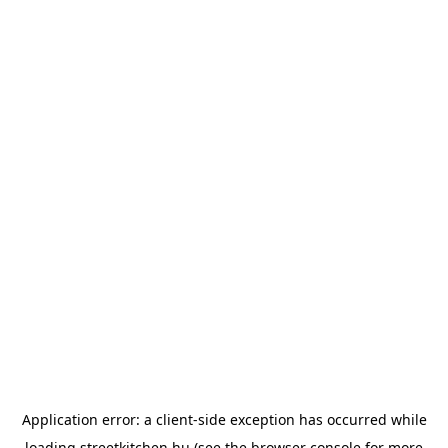
Application error: a
client
-side exception has occurred while
loading
streetkitchen.hu
(see the
browser console
for more