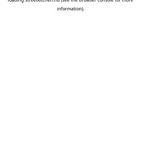
information).