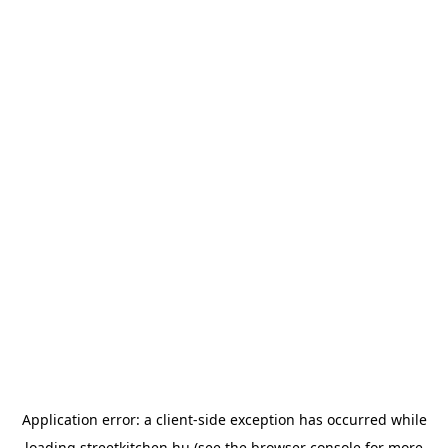
Application error: a
client
-side exception has occurred while
loading
streetkitchen.hu
(see the
browser console
for more