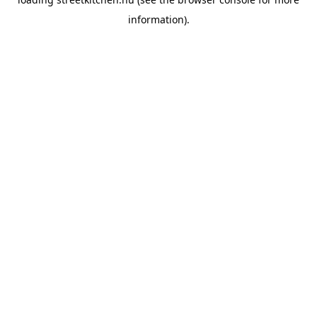
information).