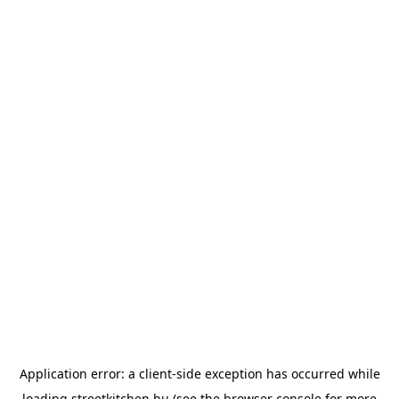
Application error: a
client
-side exception has occurred while
loading
streetkitchen.hu
(see the
browser console
for more