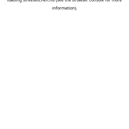
information).