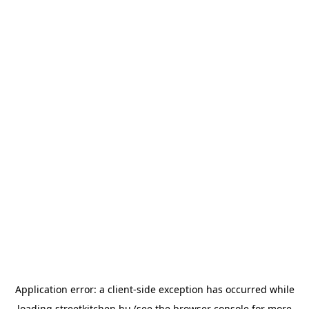
Application error: a
client
-side exception has occurred while
loading
streetkitchen.hu
(see the
browser console
for more