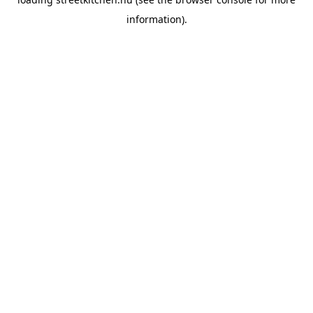
information).