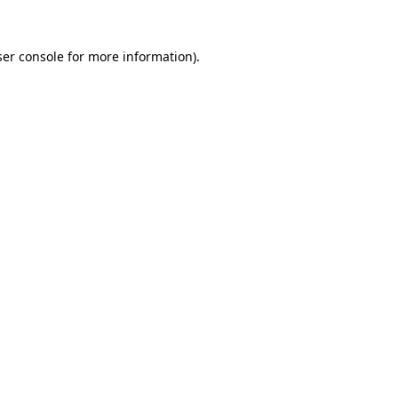
er console
for more information).