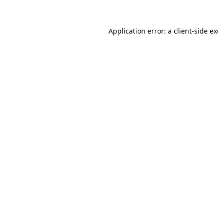
Application error: a
client
-side e