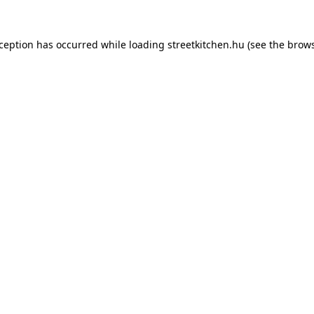
xception has occurred while loading
streetkitchen.hu
(see the
brows