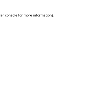
er console
for more information).