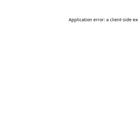
Application error: a
client
-side e