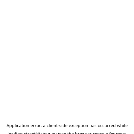
Application error: a
client
-side exception has occurred while
loading
streetkitchen.hu
(see the
browser console
for more