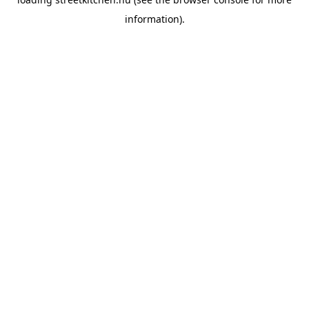
information).