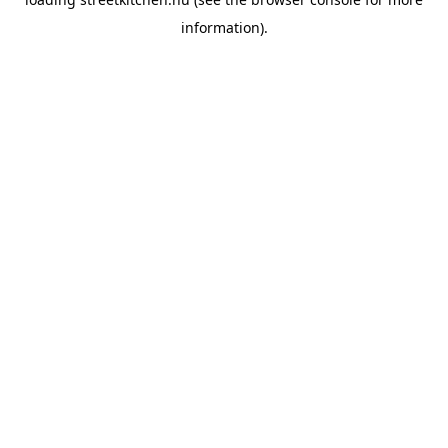
information).