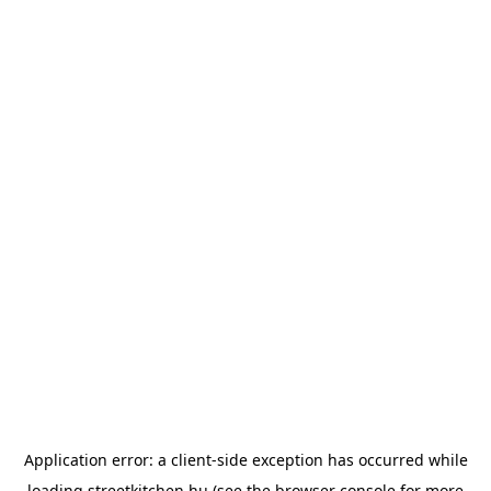
Application error: a
client
-side exception has occurred while
loading
streetkitchen.hu
(see the
browser console
for more