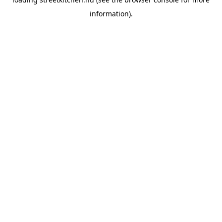
information).