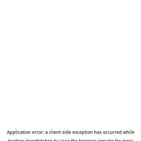
Application error: a
client
-side exception has occurred while
loading
streetkitchen.hu
(see the
browser console
for more