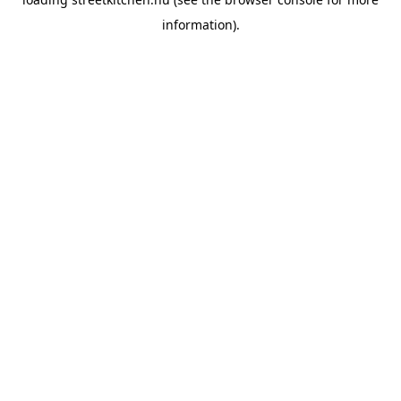
information).