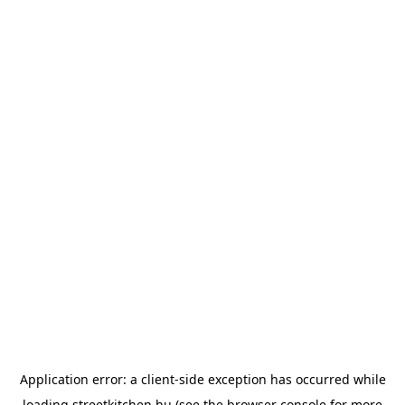
Application error: a
client
-side exception has occurred while
loading
streetkitchen.hu
(see the
browser console
for more