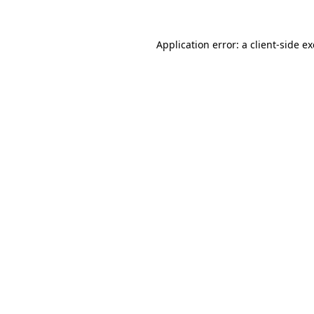
Application error: a
client
-side e