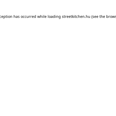
xception has occurred while loading
streetkitchen.hu
(see the
brows