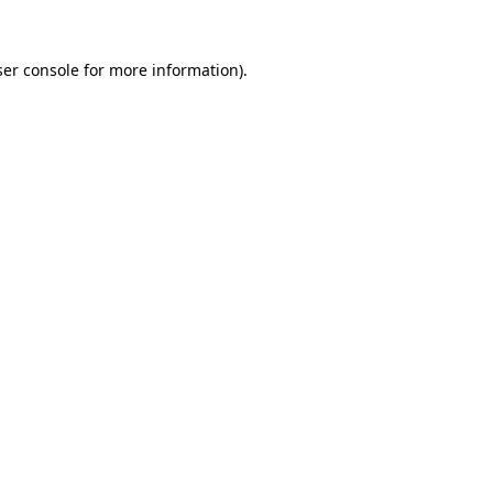
er console
for more information).