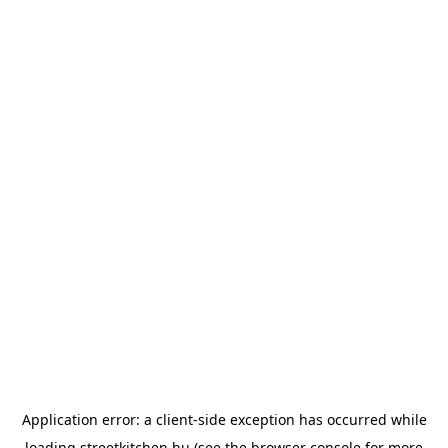
Application error: a
client
-side exception has occurred while
loading
streetkitchen.hu
(see the
browser console
for more