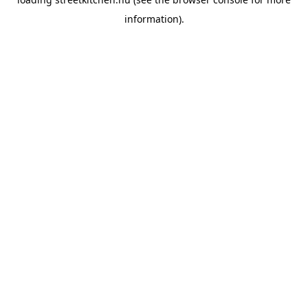
information).