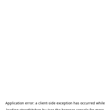
Application error: a
client
-side exception has occurred while
loading
streetkitchen.hu
(see the
browser console
for more