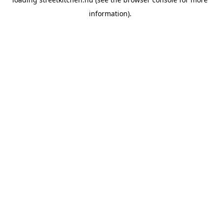
information).