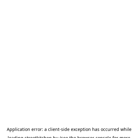
Application error: a
client
-side exception has occurred while
loading
streetkitchen.hu
(see the
browser console
for more