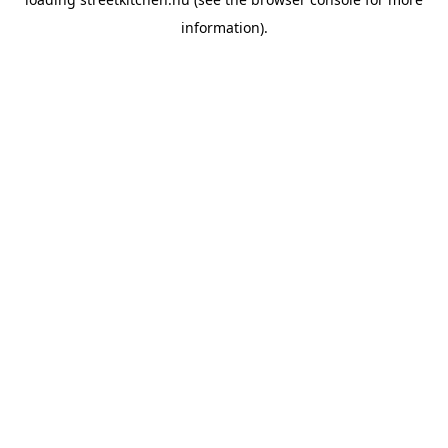
information).