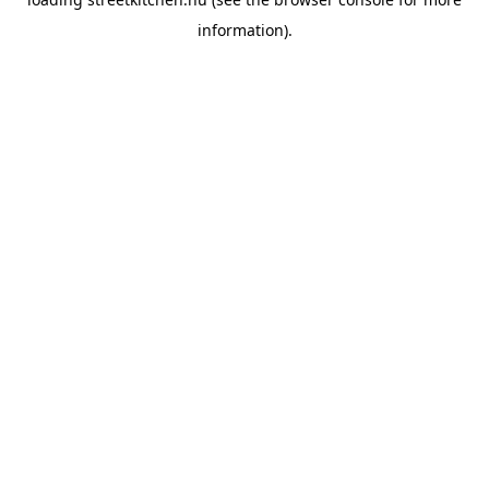
information).