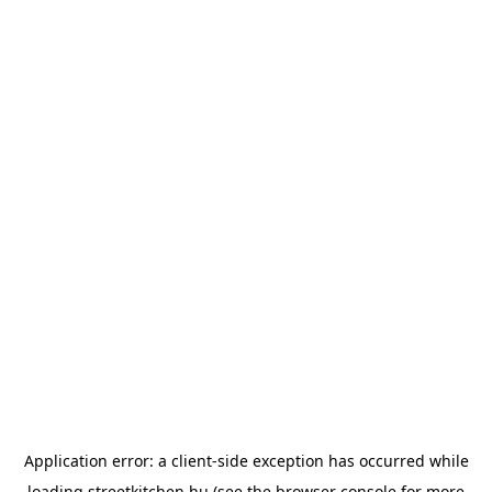
Application error: a
client
-side exception has occurred while
loading
streetkitchen.hu
(see the
browser console
for more