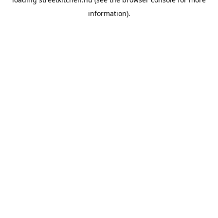
information).