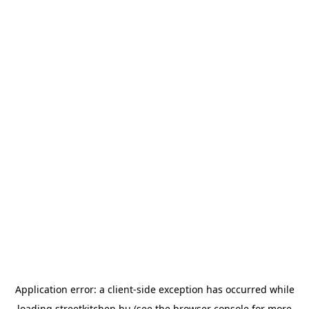
Application error: a
client
-side exception has occurred while
loading
streetkitchen.hu
(see the
browser console
for more