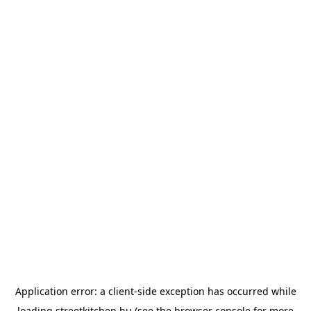
Application error: a
client
-side exception has occurred while
loading
streetkitchen.hu
(see the
browser console
for more