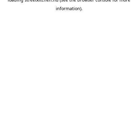
information).