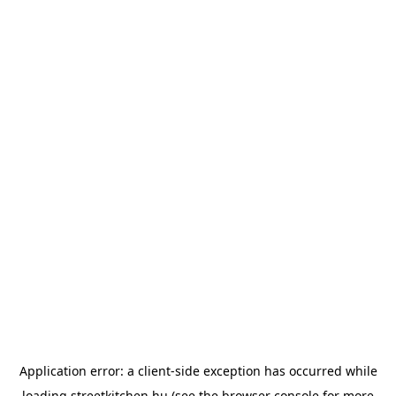
Application error: a
client
-side exception has occurred while
loading
streetkitchen.hu
(see the
browser console
for more