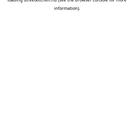
information).