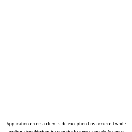
Application error: a
client
-side exception has occurred while
loading
streetkitchen.hu
(see the
browser console
for more