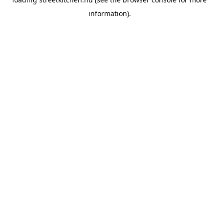
information).