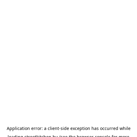
Application error: a
client
-side exception has occurred while
loading
streetkitchen.hu
(see the
browser console
for more