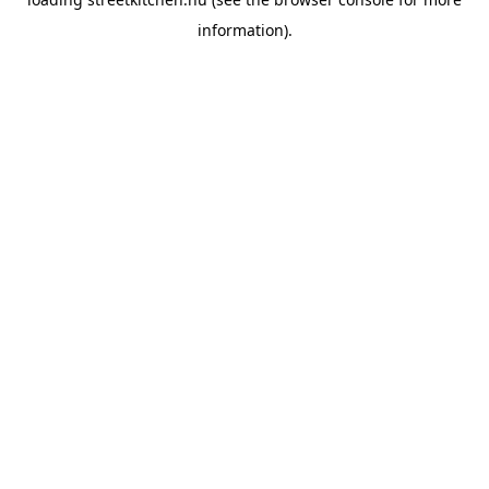
information).