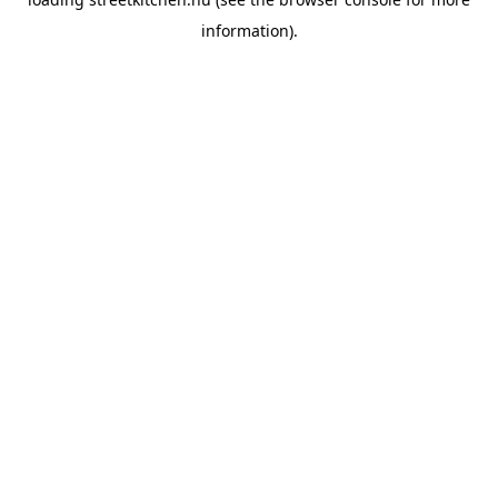
information).