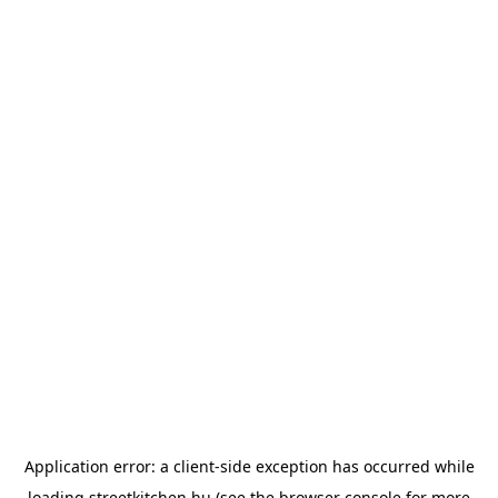
Application error: a
client
-side exception has occurred while
loading
streetkitchen.hu
(see the
browser console
for more