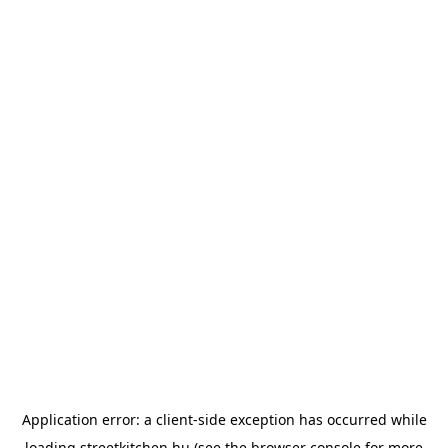
Application error: a
client
-side exception has occurred while
loading
streetkitchen.hu
(see the
browser console
for more