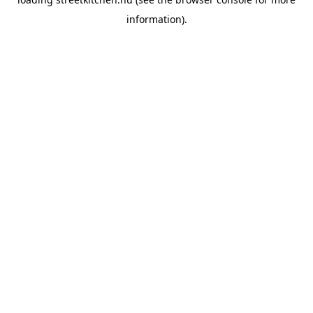
information).