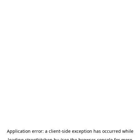
Application error: a
client
-side exception has occurred while
loading
streetkitchen.hu
(see the
browser console
for more