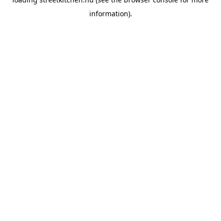
information).