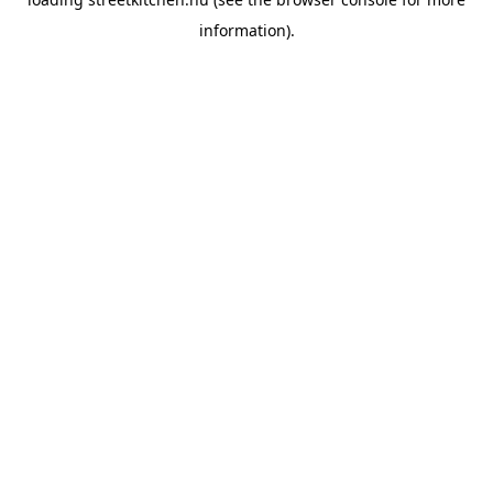
information).