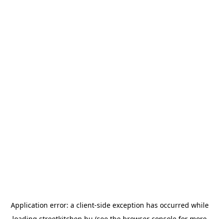
Application error: a
client
-side exception has occurred while
loading
streetkitchen.hu
(see the
browser console
for more