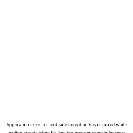
Application error: a
client
-side exception has occurred while
loading
streetkitchen.hu
(see the
browser console
for more