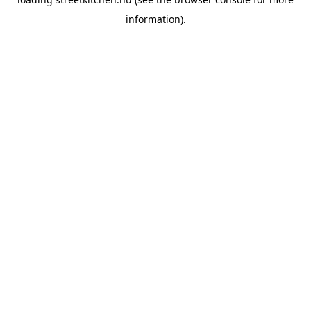
information).