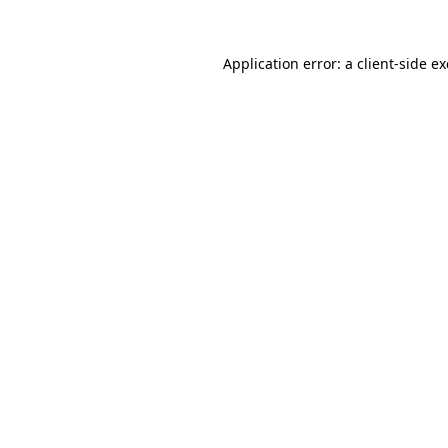
Application error: a
client
-side e