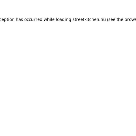
xception has occurred while loading
streetkitchen.hu
(see the
brows