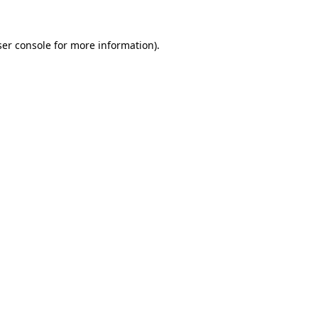
er console
for more information).