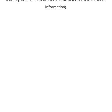
information).