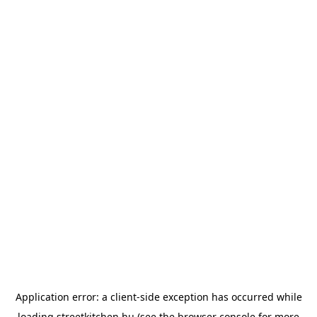
Application error: a
client
-side exception has occurred while
loading
streetkitchen.hu
(see the
browser console
for more