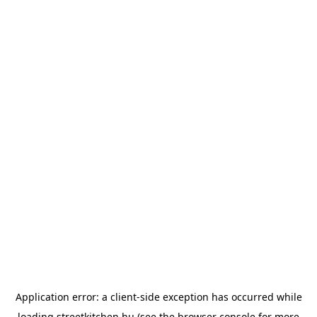
Application error: a
client
-side exception has occurred while
loading
streetkitchen.hu
(see the
browser console
for more