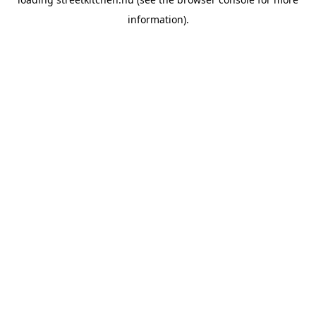
information).