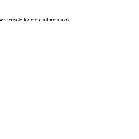
er console
for more information).