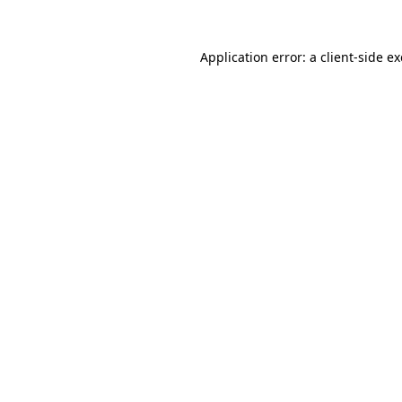
Application error: a
client
-side e