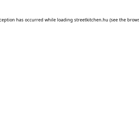
xception has occurred while loading
streetkitchen.hu
(see the
brows