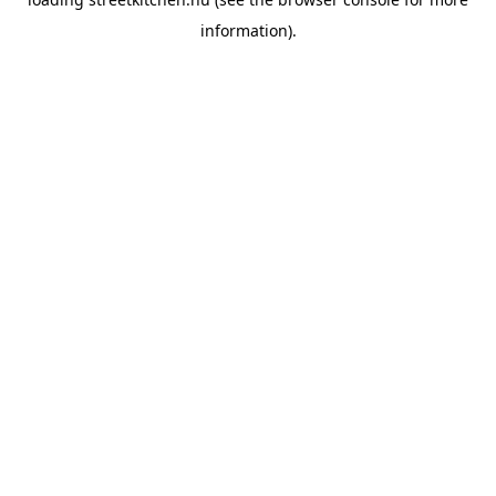
information).