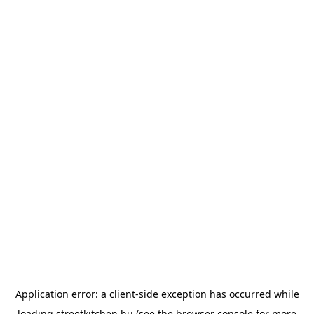
Application error: a
client
-side exception has occurred while
loading
streetkitchen.hu
(see the
browser console
for more