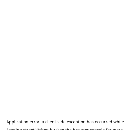
Application error: a
client
-side exception has occurred while
loading
streetkitchen.hu
(see the
browser console
for more