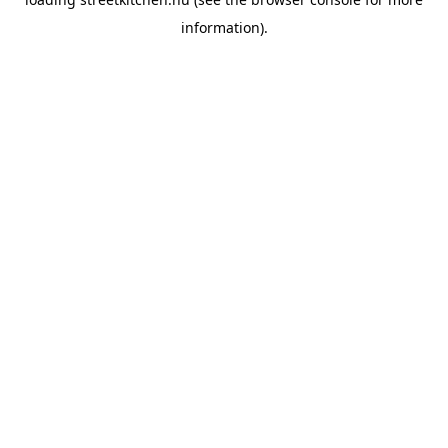
information).