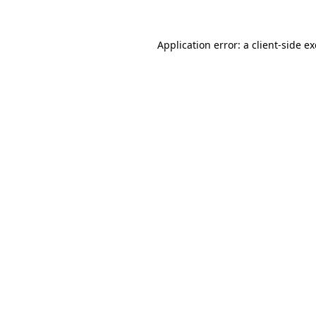
Application error: a
client
-side e