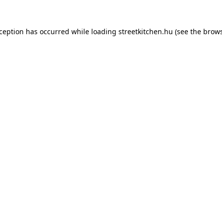
xception has occurred while loading
streetkitchen.hu
(see the
brows