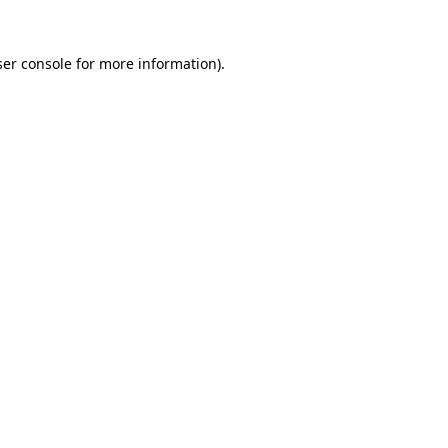
er console
for more information).