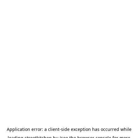
Application error: a
client
-side exception has occurred while
loading
streetkitchen.hu
(see the
browser console
for more