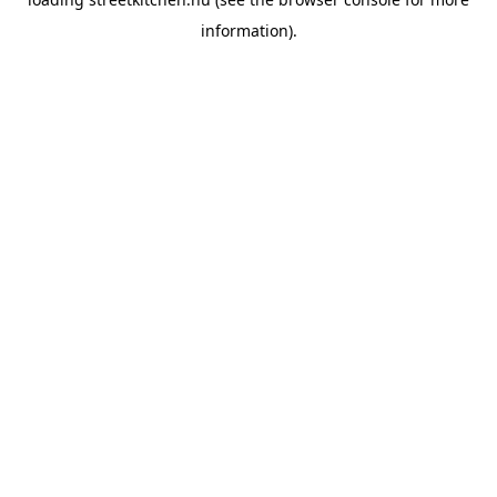
information).