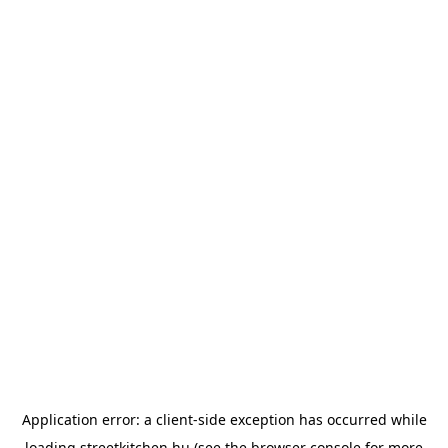
Application error: a
client
-side exception has occurred while
loading
streetkitchen.hu
(see the
browser console
for more