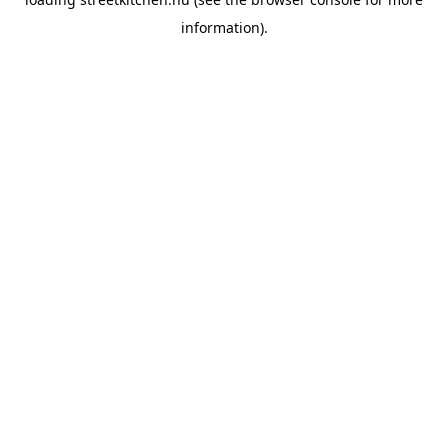
information).