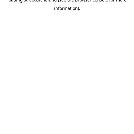
information).