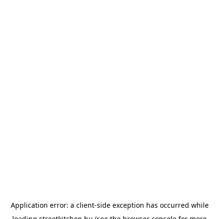
Application error: a
client
-side exception has occurred while
loading
streetkitchen.hu
(see the
browser console
for more