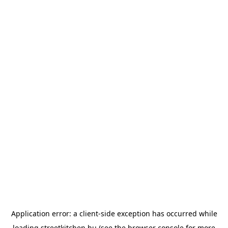
Application error: a
client
-side exception has occurred while
loading
streetkitchen.hu
(see the
browser console
for more