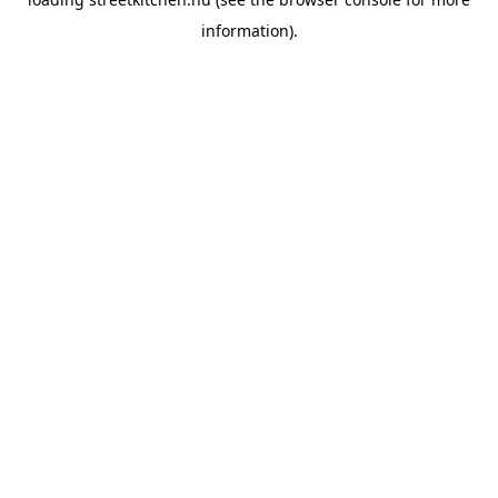
information).