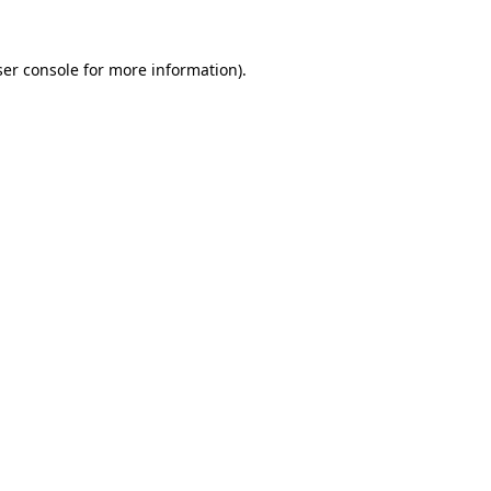
er console
for more information).