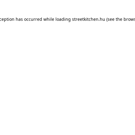
xception has occurred while loading
streetkitchen.hu
(see the
brows