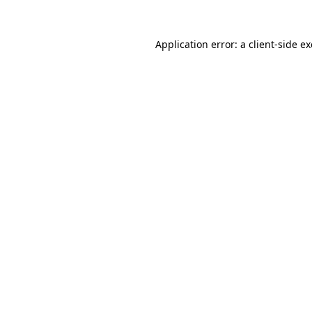
Application error: a
client
-side e